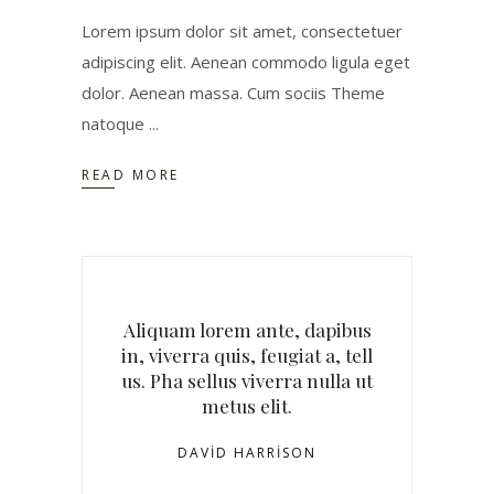
Lorem ipsum dolor sit amet, consectetuer
adipiscing elit. Aenean commodo ligula eget
dolor. Aenean massa. Cum sociis Theme
natoque
READ MORE
Aliquam lorem ante, dapibus
in, viverra quis, feugiat a, tell
us. Pha sellus viverra nulla ut
metus elit.
DAVID HARRISON