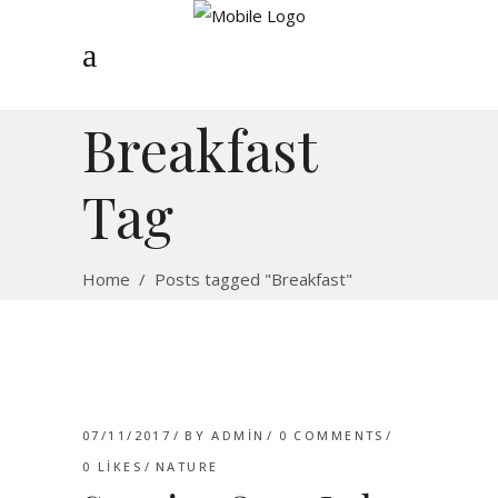
Breakfast
Tag
Home
/
Posts tagged "Breakfast"
07/11/2017
BY
ADMIN
0 COMMENTS
0
LIKES
NATURE