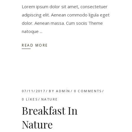
Lorem ipsum dolor sit amet, consectetuer
adipiscing elit. Aenean commodo ligula eget
dolor. Aenean massa. Cum sociis Theme
natoque
READ MORE
07/11/2017
BY
ADMIN
0 COMMENTS
0
LIKES
NATURE
Breakfast In
Nature