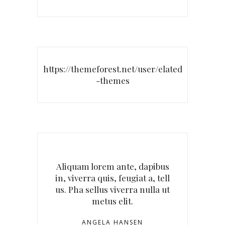
https://themeforest.net/user/elated
-themes
Aliquam lorem ante, dapibus
in, viverra quis, feugiat a, tell
us. Pha sellus viverra nulla ut
metus elit.
ANGELA HANSEN