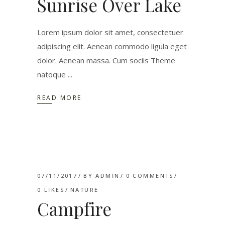
Sunrise Over Lake
Lorem ipsum dolor sit amet, consectetuer
adipiscing elit. Aenean commodo ligula eget
dolor. Aenean massa. Cum sociis Theme
natoque
READ MORE
07/11/2017
BY
ADMIN
0 COMMENTS
0
LIKES
NATURE
Campfire