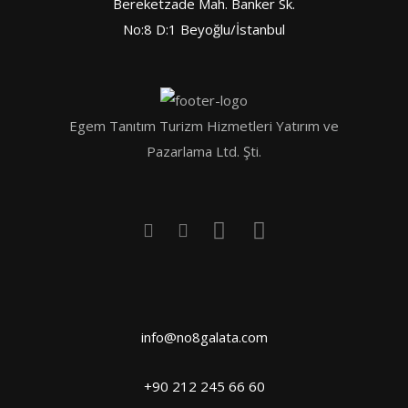
Bereketzade Mah. Banker Sk.
No:8 D:1 Beyoğlu/İstanbul
Egem Tanıtım Turizm Hizmetleri Yatırım ve
Pazarlama Ltd. Şti.
info@no8galata.com
+90 212 245 66 60