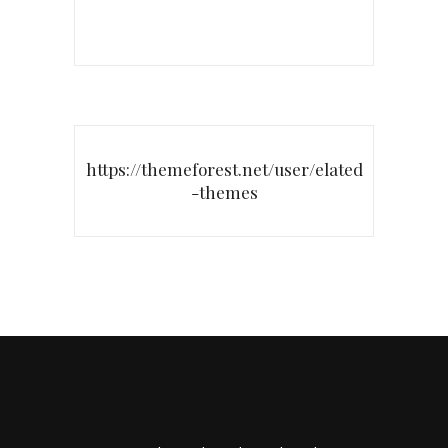
https://themeforest.net/user/elated
-themes